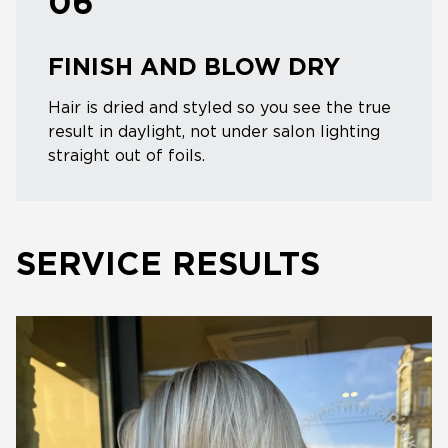
06
FINISH AND BLOW DRY
Hair is dried and styled so you see the true
result in daylight, not under salon lighting
straight out of foils.
SERVICE RESULTS