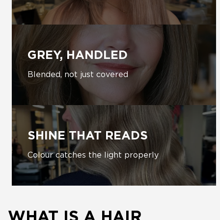
GREY, HANDLED
Blended, not just covered
SHINE THAT READS
Colour catches the light properly
WHAT IS A HAIR