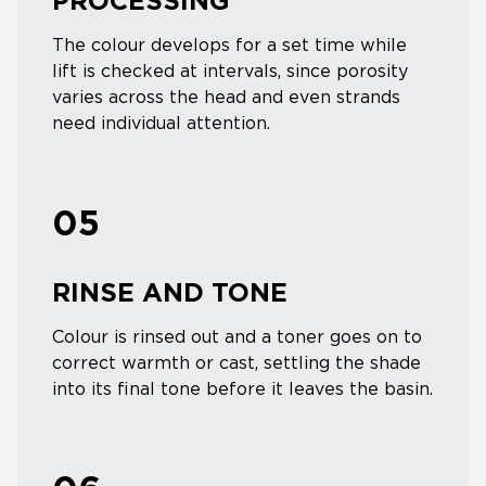
PROCESSING
The colour develops for a set time while
lift is checked at intervals, since porosity
varies across the head and even strands
need individual attention.
05
RINSE AND TONE
Colour is rinsed out and a toner goes on to
correct warmth or cast, settling the shade
into its final tone before it leaves the basin.