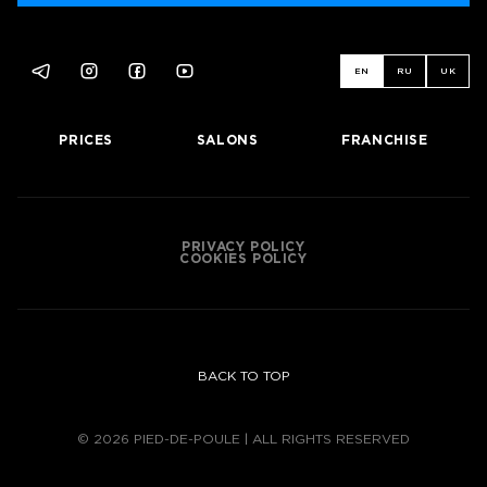
EN
RU
UK
PRICES
SALONS
FRANCHISE
PRIVACY POLICY
COOKIES POLICY
BACK TO TOP
© 2026 PIED-DE-POULE | ALL RIGHTS RESERVED