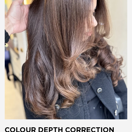
COLOUR DEPTH CORRECTION