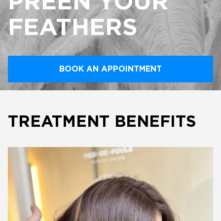
PREEN YOUR
FEATHERS
BOOK AN APPOINTMENT
TREATMENT BENEFITS