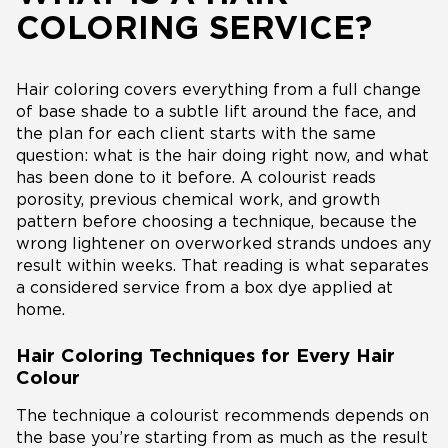
COLORING SERVICE?
Hair coloring covers everything from a full change
of base shade to a subtle lift around the face, and
the plan for each client starts with the same
question: what is the hair doing right now, and what
has been done to it before. A colourist reads
porosity, previous chemical work, and growth
pattern before choosing a technique, because the
wrong lightener on overworked strands undoes any
result within weeks. That reading is what separates
a considered service from a box dye applied at
home.
Hair Coloring Techniques for Every Hair
Colour
The technique a colourist recommends depends on
the base you’re starting from as much as the result