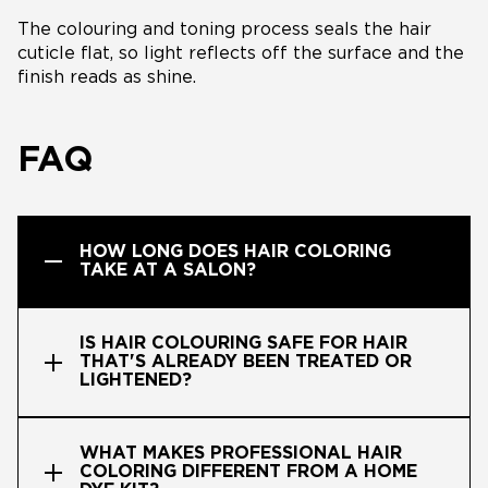
The colouring and toning process seals the hair
cuticle flat, so light reflects off the surface and the
finish reads as shine.
FAQ
HOW LONG DOES HAIR COLORING
TAKE AT A SALON?
IS HAIR COLOURING SAFE FOR HAIR
THAT'S ALREADY BEEN TREATED OR
LIGHTENED?
WHAT MAKES PROFESSIONAL HAIR
COLORING DIFFERENT FROM A HOME