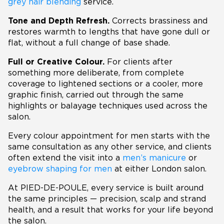
grey hair blending
service.
Tone and Depth Refresh.
Corrects brassiness and
restores warmth to lengths that have gone dull or
flat, without a full change of base shade.
Full or Creative Colour.
For clients after
something more deliberate, from complete
coverage to lightened sections or a cooler, more
graphic finish, carried out through the same
highlights or balayage techniques used across the
salon.
Every colour appointment for men starts with the
same consultation as any other service, and clients
often extend the visit into a
men’s manicure
or
eyebrow shaping for men
at either London salon.
At PIED-DE-POULE, every service is built around
the same principles — precision, scalp and strand
health, and a result that works for your life beyond
the salon.