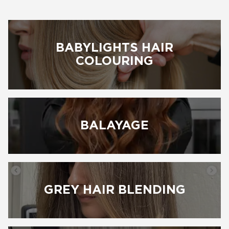
BABYLIGHTS HAIR
BOOK NOW
COLOURING
BALAYAGE
GREY HAIR BLENDING