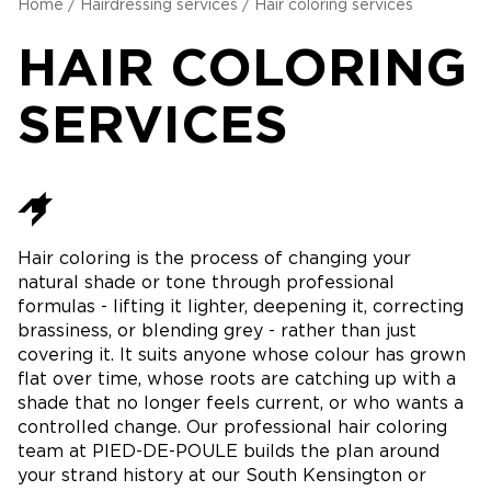
Home
/
Hairdressing services
/
Hair coloring services
HAIR COLORING
SERVICES
Hair coloring is the process of changing your
natural shade or tone through professional
formulas - lifting it lighter, deepening it, correcting
brassiness, or blending grey - rather than just
covering it. It suits anyone whose colour has grown
flat over time, whose roots are catching up with a
shade that no longer feels current, or who wants a
controlled change. Our professional hair coloring
team at PIED-DE-POULE builds the plan around
your strand history at our South Kensington or