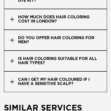
DYE KIT?
HOW MUCH DOES HAIR COLORING
COST IN LONDON?
DO YOU OFFER HAIR COLORING FOR
MEN?
IS HAIR COLORING SUITABLE FOR ALL
HAIR TYPES?
CAN I GET MY HAIR COLOURED IF I
HAVE A SENSITIVE SCALP?
SIMILAR SERVICES