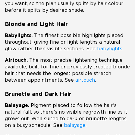
you want, so the plan usually splits by hair colour
before it splits by desired shade.
Blonde and Light Hair
Babylights.
The finest possible highlights placed
throughout, giving fine or light lengths a natural
glow rather than visible sections. See
babylights
.
Airtouch.
The most precise lightening technique
available, built for fine or previously treated blonde
hair that needs the longest possible stretch
between appointments. See
airtouch
.
Brunette and Dark Hair
Balayage.
Pigment placed to follow the hair’s
natural fall, so there’s no visible regrowth line as it
grows out. Well suited to dark or brunette lengths
on a busy schedule. See
balayage
.