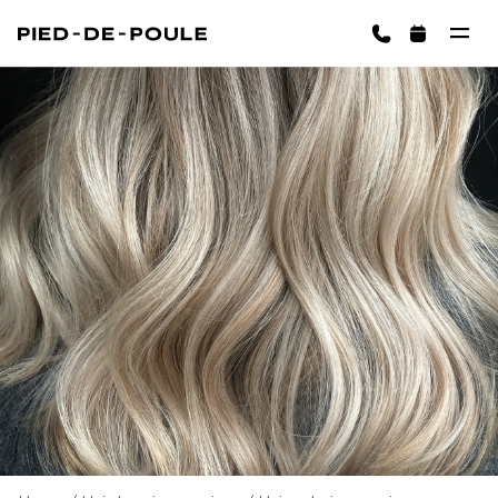
BOOK NOW
ington)
Cart is empty
CHOOSE SERVICES