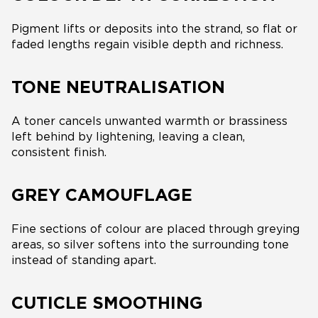
Pigment lifts or deposits into the strand, so flat or
faded lengths regain visible depth and richness.
TONE NEUTRALISATION
A toner cancels unwanted warmth or brassiness
left behind by lightening, leaving a clean,
consistent finish.
GREY CAMOUFLAGE
Fine sections of colour are placed through greying
areas, so silver softens into the surrounding tone
instead of standing apart.
CUTICLE SMOOTHING