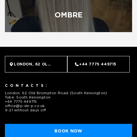
OMBRE
LONDON, 62 OLD BROMPTON ROAD (SOUTH KENSINGTO
+44 7775 449715
CONTACTS:
London, 62 Old Brompton Road (South Kensington)
Tube: South Kensington
+44 7775 449715
office@p-de-p.co.uk
9-21 without days off
BOOK NOW