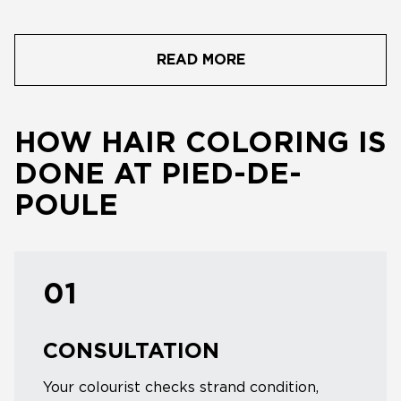
READ MORE
HOW HAIR COLORING IS
DONE AT PIED-DE-
POULE
01
CONSULTATION
Your colourist checks strand condition,