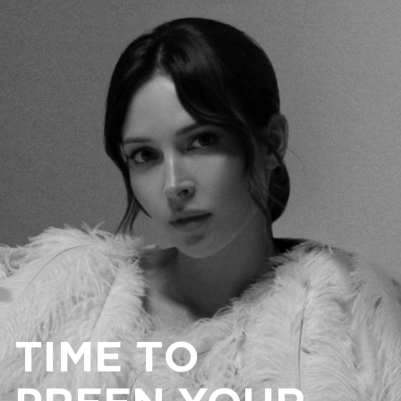
TIME TO