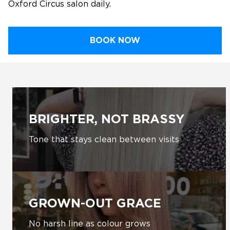
Oxford Circus salon daily.
BOOK NOW
BRIGHTER, NOT BRASSY
Tone that stays clean between visits
GROWN-OUT GRACE
No harsh line as colour grows