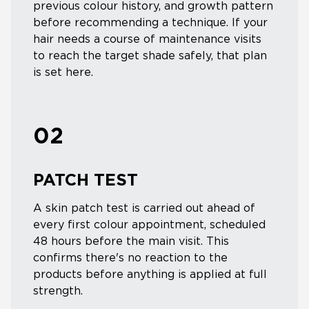
previous colour history, and growth pattern
before recommending a technique. If your
hair needs a course of maintenance visits
to reach the target shade safely, that plan
is set here.
02
PATCH TEST
A skin patch test is carried out ahead of
every first colour appointment, scheduled
48 hours before the main visit. This
confirms there's no reaction to the
products before anything is applied at full
strength.