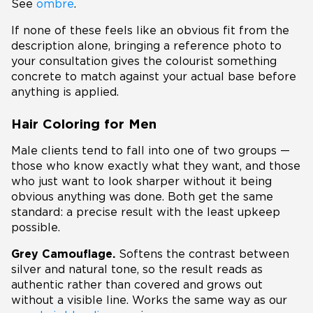
See
ombre
.
If none of these feels like an obvious fit from the
description alone, bringing a reference photo to
your consultation gives the colourist something
concrete to match against your actual base before
anything is applied.
Hair Coloring for Men
Male clients tend to fall into one of two groups —
those who know exactly what they want, and those
who just want to look sharper without it being
obvious anything was done. Both get the same
standard: a precise result with the least upkeep
possible.
Grey Camouflage.
Softens the contrast between
silver and natural tone, so the result reads as
authentic rather than covered and grows out
without a visible line. Works the same way as our