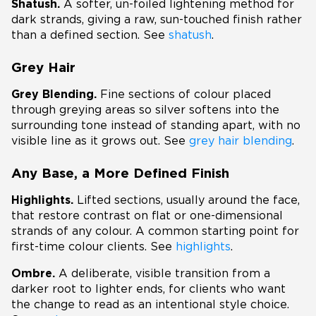
Shatush.
A softer, un-foiled lightening method for
dark strands, giving a raw, sun-touched finish rather
than a defined section. See
shatush
.
Grey Hair
Grey Blending.
Fine sections of colour placed
through greying areas so silver softens into the
surrounding tone instead of standing apart, with no
visible line as it grows out. See
grey hair blending
.
Any Base, a More Defined Finish
Highlights.
Lifted sections, usually around the face,
that restore contrast on flat or one-dimensional
strands of any colour. A common starting point for
first-time colour clients. See
highlights
.
Ombre.
A deliberate, visible transition from a
darker root to lighter ends, for clients who want
the change to read as an intentional style choice.