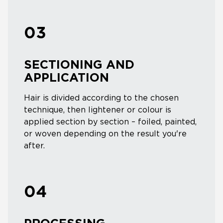
03
SECTIONING AND
APPLICATION
Hair is divided according to the chosen
technique, then lightener or colour is
applied section by section – foiled, painted,
or woven depending on the result you're
after.
04