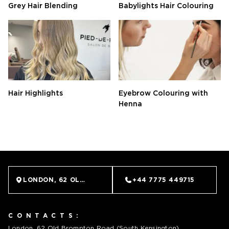
Grey Hair Blending
Babylights Hair Colouring
Hair Highlights
Eyebrow Colouring with
Henna
BOOK NOW
LONDON, 62 OLD BROMPTON ROAD (SOUTH KENSINGTO
+44 7775 449715
CONTACTS:
London, 62 Old Brompton Road (South Kensington)