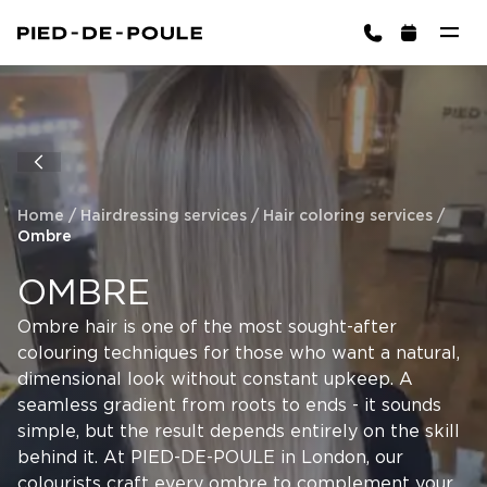
BOOK NOW
ington)
Home
/
Hairdressing services
/
Hair coloring services
/
Ombre
OMBRE
Ombre hair is one of the most sought-after
colouring techniques for those who want a natural,
Cart is empty
CHOOSE SERVICES
dimensional look without constant upkeep. A
seamless gradient from roots to ends - it sounds
simple, but the result depends entirely on the skill
behind it. At PIED-DE-POULE in London, our
colourists craft every ombre to complement your