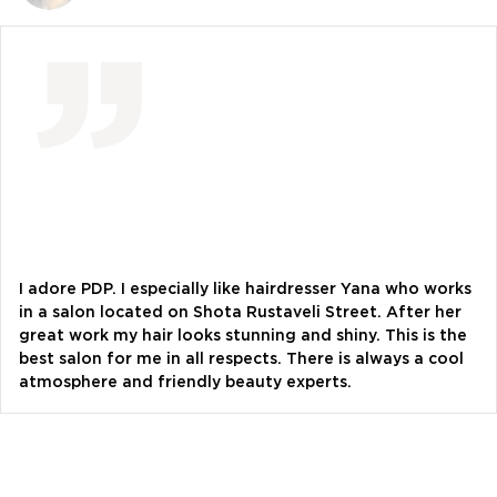
Vlada Shyshkovska
blogger
Dasha Zaryvna
communications adviser to the Head of the
Office of the President
Alevtina Diva Olyvka
blogger
I adore PDP. I especially like hairdresser Yana who works
in a salon located on Shota Rustaveli Street. After her
great work my hair looks stunning and shiny. This is the
Bazhana
best salon for me in all respects. There is always a cool
songwriter
atmosphere and friendly beauty experts.
Luna
singer, songwriter