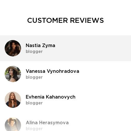
CUSTOMER REVIEWS
Nastia Zyma
blogger
Vanessa Vynohradova
blogger
Evhenia Kahanovych
blogger
Alina Herasymova
blogger