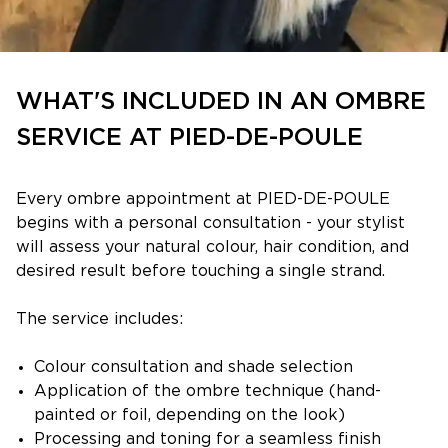
WHAT'S INCLUDED IN AN OMBRE
SERVICE AT PIED-DE-POULE
Every ombre appointment at PIED-DE-POULE
begins with a personal consultation - your stylist
will assess your natural colour, hair condition, and
desired result before touching a single strand.
The service includes:
Colour consultation and shade selection
Application of the ombre technique (hand-
painted or foil, depending on the look)
Processing and toning for a seamless finish