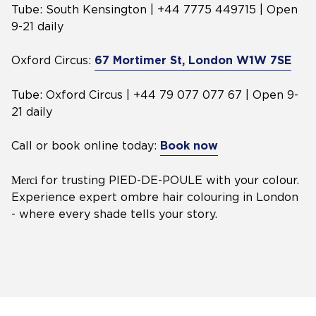
Tube: South Kensington | +44 7775 449715 | Open
9-21 daily
Oxford Circus:
67 Mortimer St, London W1W 7SE
Tube: Oxford Circus | +44 79 077 077 67 | Open 9-
21 daily
Call or book online today:
Book now
Merci
for trusting PIED-DE-POULE with your colour.
Experience expert ombre hair colouring in London
- where every shade tells your story.