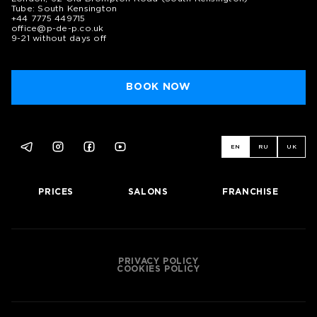
Tube: South Kensington
+44 7775 449715
office@p-de-p.co.uk
9-21 without days off
BOOK NOW
EN
RU
UK
PRICES
SALONS
FRANCHISE
PRIVACY POLICY
COOKIES POLICY