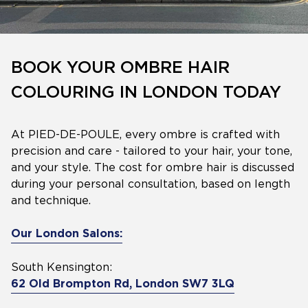
BOOK YOUR OMBRE HAIR
COLOURING IN LONDON TODAY
At PIED-DE-POULE, every ombre is crafted with
precision and care - tailored to your hair, your tone,
and your style. The cost for ombre hair is discussed
during your personal consultation, based on length
and technique.
Our London Salons:
South Kensington:
62 Old Brompton Rd, London SW7 3LQ