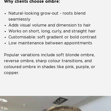
Why clients choose ombre:
Natural-looking grow-out - roots blend
seamlessly
Adds visual volume and dimension to hair
Works on short, long, curly, and straight hair
Customisable: soft gradient or bold contrast
Low maintenance between appointments
Popular variations include soft blonde ombre,
reverse ombre, sharp colour transitions, and
coloured ombre in shades like pink, purple, or
copper.