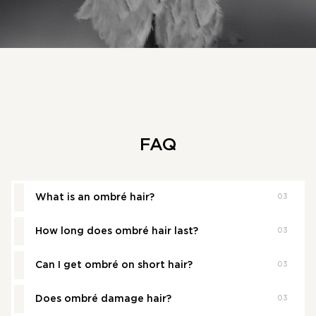
FAQ
What is an ombré hair?
03
How long does ombré hair last?
03
Ombre is a hair colouring technique that creates a
gradient effect, transitioning from darker roots to
lighter ends.
Can I get ombré on short hair?
03
Ombre typically lasts 3–6 months before a touch-up is
needed, depending on your hair growth and colour
contrast.
Does ombré damage hair?
03
Yes - ombre works beautifully on short haircuts, adding