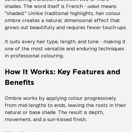
ombré
shades. The word itself is French -
means
"shaded." Unlike traditional highlights, hair colour
ombre creates a natural, dimensional effect that
grows out beautifully and requires fewer touch-ups.
It suits every hair type, length, and tone - making it
one of the most versatile and enduring techniques
in professional colouring.
How It Works: Key Features and
Benefits
Ombre works by applying colour progressively
from mid-lengths to ends, leaving the roots in their
natural or base shade. The result is depth,
movement, and a sun-kissed finish.