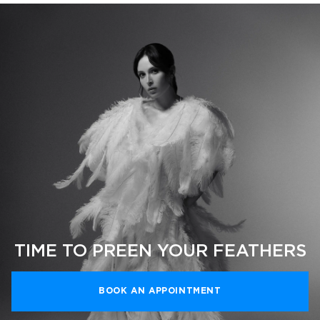
TIME TO PREEN YOUR FEATHERS
BOOK AN APPOINTMENT