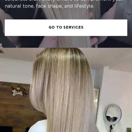
natural tone, face shape, and lifestyle.
GO TO SERVICES