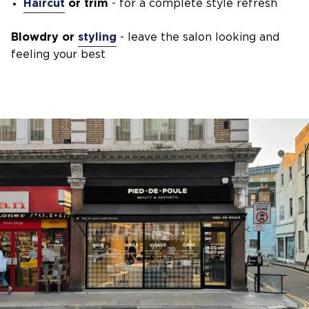
Haircut
or trim
- for a complete style refresh
Blowdry or
styling
- leave the salon looking and
feeling your best