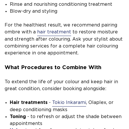
Rinse and nourishing conditioning treatment
Blow-dry and styling
For the healthiest result, we recommend pairing
ombre with a
hair treatment
to restore moisture
and strength after colouring. Ask your stylist about
combining services for a complete hair colouring
experience in one appointment.
What Procedures to Combine With
To extend the life of your colour and keep hair in
great condition, consider booking alongside:
Hair treatments
-
Tokio Inkarami
, Olaplex, or
deep conditioning masks
Toning
- to refresh or adjust the shade between
appointments