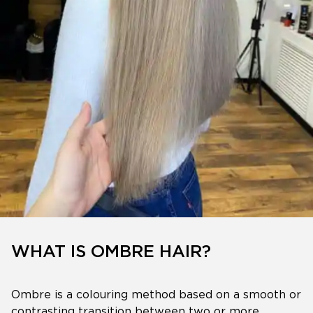
WHAT IS OMBRE HAIR?
Ombre is a colouring method based on a smooth or
contrasting transition between two or more