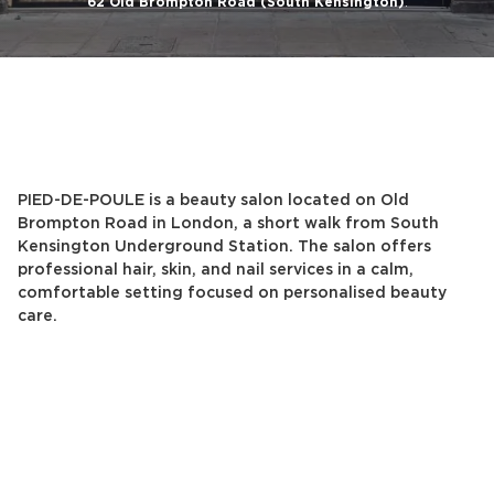
62 Old Brompton Road (South Kensington)
.
PIED-DE-POULE is a beauty salon located on Old
Brompton Road in London, a short walk from South
Kensington Underground Station. The salon offers
professional hair, skin, and nail services in a calm,
comfortable setting focused on personalised beauty
care.