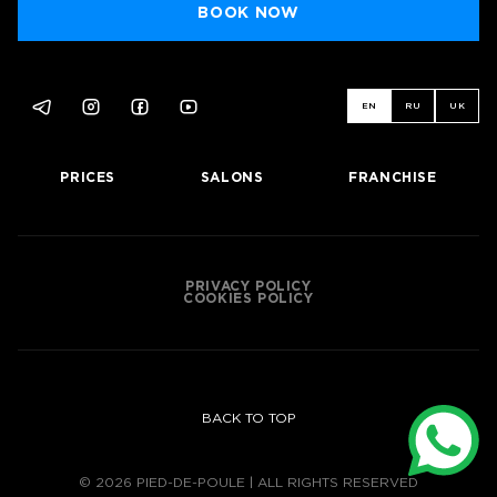
BOOK NOW
EN
RU
UK
PRICES
SALONS
FRANCHISE
BOOK NOW
PRIVACY POLICY
COOKIES POLICY
BACK TO TOP
© 2026 PIED-DE-POULE | ALL RIGHTS RESERVED