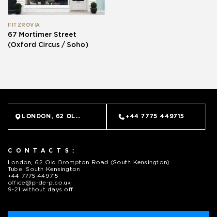
FITZROVIA
67 Mortimer Street
(Oxford Circus / Soho)
LONDON, 62 OLD BROMPTON ROAD (SOUTH KENSINGTO
+44 7775 449715
CONTACTS:
London, 62 Old Brompton Road (South Kensington)
Tube: South Kensington
+44 7775 449715
office@p-de-p.co.uk
9-21 without days off