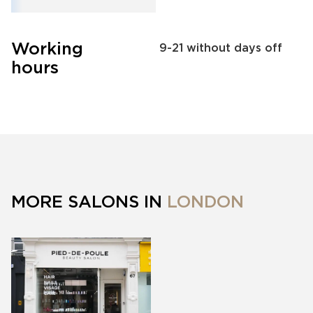
Working
9-21 without days off
hours
MORE SALONS IN
LONDON