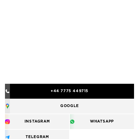
+44 7775 449715
GOOGLE
INSTAGRAM
WHATSAPP
TELEGRAM