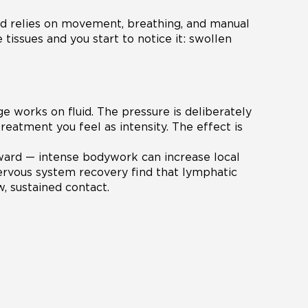
id relies on movement, breathing, and manual
 tissues and you start to notice it: swollen
 works on fluid. The pressure is deliberately
treatment you feel as intensity. The effect is
ward — intense bodywork can increase local
ervous system recovery find that lymphatic
, sustained contact.