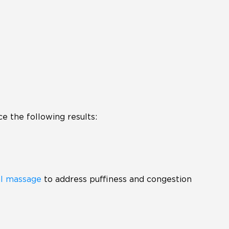
e the following results:
al massage
to address puffiness and congestion