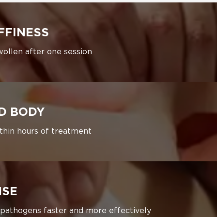
FFINESS
wollen after one session
ED BODY
ithin hours of treatment
NSE
 pathogens faster and more effectively