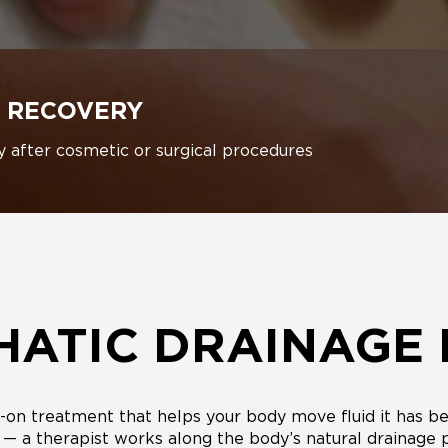
 RECOVERY
y after cosmetic or surgical procedures
HATIC DRAINAGE
on treatment that helps your body move fluid it has bee
e — a therapist works along the body’s natural drainage