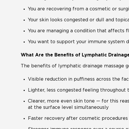
You are recovering from a cosmetic or surg
Your skin looks congested or dull and topic
You are managing a condition that affects 
You want to support your immune system dur
What Are the Benefits of Lymphatic Drainag
The benefits of lymphatic drainage massage go
Visible reduction in puffiness across the f
Lighter, less congested feeling throughout
Clearer, more even skin tone — for this re
at the surface level simultaneously
Faster recovery after cosmetic procedures 