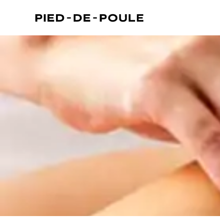
 Kensington)