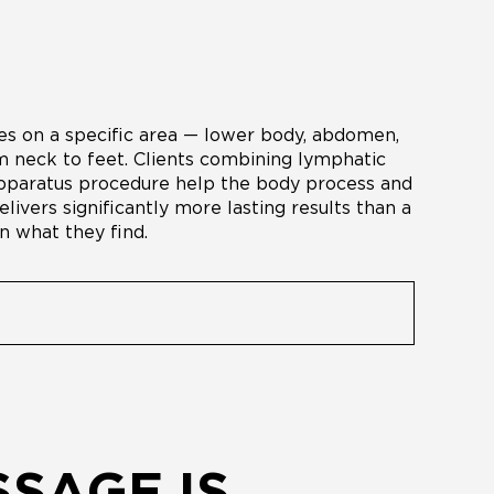
s on a specific area — lower body, abdomen,
 neck to feet. Clients combining lymphatic
 apparatus procedure help the body process and
livers significantly more lasting results than a
n what they find.