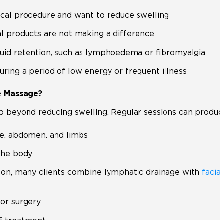
ical procedure and want to reduce swelling
al products are not making a difference
fluid retention, such as lymphoedema or fibromyalgia
ing a period of low energy or frequent illness
e Massage?
 beyond reducing swelling. Regular sessions can produc
ace, abdomen, and limbs
 the body
ason, many clients combine lymphatic drainage with
faci
or surgery