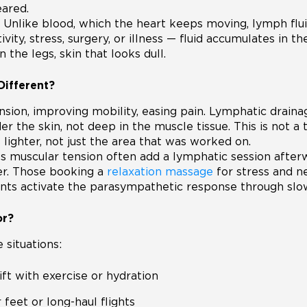
eared.
 Unlike blood, which the heart keeps moving, lymph flu
ity, stress, surgery, or illness — fluid accumulates in the
 the legs, skin that looks dull.
Different?
on, improving mobility, easing pain. Lymphatic drainage
er the skin, not deep in the muscle tissue. This is not a 
lighter, not just the area that was worked on.
s muscular tension often add a lymphatic session after
ter. Those booking a
relaxation massage
for stress and n
ts activate the parasympathetic response through slow
or?
 situations:
ift with exercise or hydration
 feet or long-haul flights