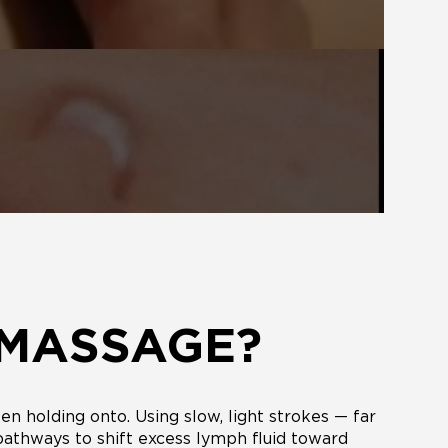
 MASSAGE?
n holding onto. Using slow, light strokes — far
 pathways to shift excess lymph fluid toward