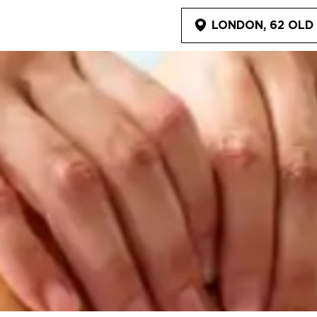
LONDON, 62 OLD