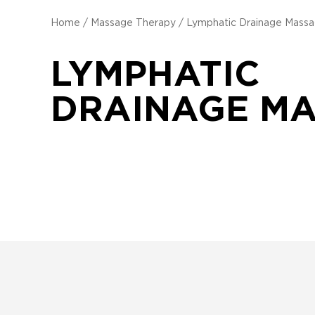
Home
/
Massage Therapy
/
Lymphatic Drainage Mass
LYMPHATIC
DRAINAGE M