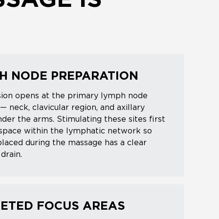
SAGE IS
H NODE PREPARATION
sion opens at the primary lymph node
 — neck, clavicular region, and axillary
der the arms. Stimulating these sites first
space within the lymphatic network so
splaced during the massage has a clear
drain.
ETED FOCUS AREAS