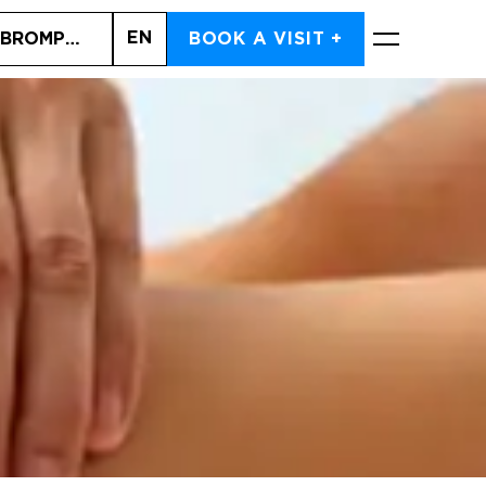
EN
 BROMPTON ROAD (SOUTH KENSINGTON)
BOOK A VISIT +
BOOK NOW
Cart is empty
CHOOSE SERVICES