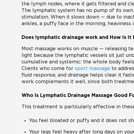
the lymph nodes, where it gets filtered and cl
The lymphatic system has no pump of its own.
stimulation. When it slows down — due to inactiv
ankles, a puffy face in the morning, heaviness in
Does lymphatic drainage work and How Is It 
Most massage works on muscle — releasing tensi
light because the lymphatic vessels sit just und
cumulative and systemic: the whole body feels 
Clients who come for
sport massage
to addres
fluid response, and drainage helps clear it fas
work complements it well, since both treatmen
Who Is Lymphatic Drainage Massage Good F
This treatment is particularly effective in these
You feel bloated or puffy and it does not sh
Your legs feel heavy after long days on your