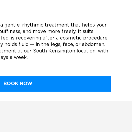
a gentle, rhythmic treatment that helps your
puffiness, and move more freely. It suits
ed, is recovering after a cosmetic procedure,
y holds fluid — in the legs, face, or abdomen.
tment at our South Kensington location, with
days a week.
BOOK NOW