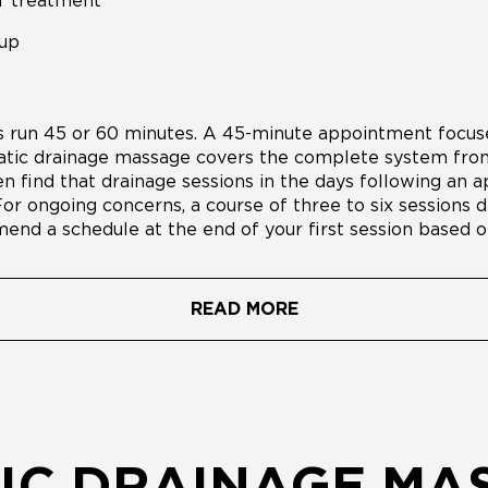
f treatment
-up
run 45 or 60 minutes. A 45-minute appointment focuse
atic drainage massage covers the complete system from
n find that drainage sessions in the days following an
For ongoing concerns, a course of three to six sessions de
end a schedule at the end of your first session based o
READ MORE