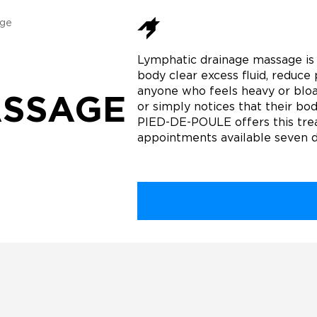
age
Lymphatic drainage massage is 
body clear excess fluid, reduce 
anyone who feels heavy or bloat
ASSAGE
or simply notices that their bod
PIED-DE-POULE offers this trea
appointments available seven 