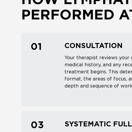
HOW LYMPHATI
PERFORMED AT
CONSULTATION
01
Your therapist reviews your 
medical history, and any re
treatment begins. This dete
format, the areas of focus, 
depth and sequence of work
SYSTEMATIC FUL
03