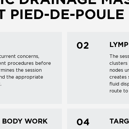
C DRAINAGE MAS
 PIED-DE-POULE
LYMP
02
current concerns,
The ses
cent procedures before
clusters
rmines the session
nodes un
and the appropriate
creates 
.
fluid di
route to 
L BODY WORK
TARG
04