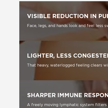
VISIBLE REDUCTION IN PU
Face, legs, and hands look and feel less s
LIGHTER, LESS CONGEST
That heavy, waterlogged feeling clears w
SHARPER IMMUNE RESPO
A freely moving lymphatic system filters