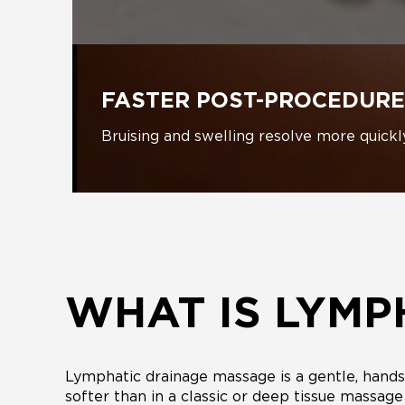
FASTER POST-PROCEDURE
Bruising and swelling resolve more quickl
WHAT IS LYMP
Lymphatic drainage massage is a gentle, hands-
softer than in a classic or deep tissue massag