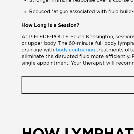
Stronger immune response over a course o
Reduced fatigue associated with fluid build
How Long Is a Session?
At PIED-DE-POULE South Kensington, sessions 
or upper body. The 60-minute full body lymph
drainage with
body contouring
treatments ofte
eliminate the disrupted fluid more efficiently. 
single appointment. Your therapist will recomm