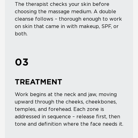
The therapist checks your skin before
choosing the massage medium. A double
cleanse follows – thorough enough to work
on skin that came in with makeup, SPF, or
both.
03
TREATMENT
Work begins at the neck and jaw, moving
upward through the cheeks, cheekbones,
temples, and forehead. Each zone is
addressed in sequence – release first, then
tone and definition where the face needs it.