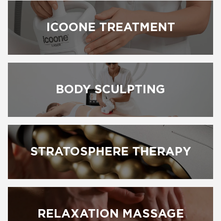
ICOONE TREATMENT
BODY SCULPTING
BOOK NOW
STRATOSPHERE THERAPY
RELAXATION MASSAGE