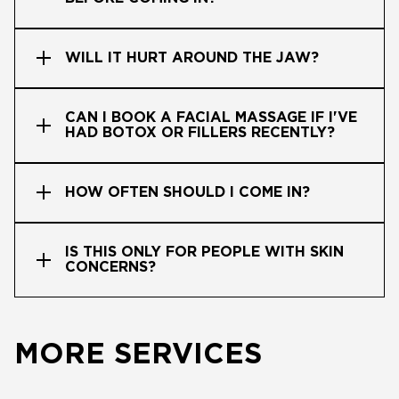
WILL IT HURT AROUND THE JAW?
CAN I BOOK A FACIAL MASSAGE IF I'VE
HAD BOTOX OR FILLERS RECENTLY?
HOW OFTEN SHOULD I COME IN?
IS THIS ONLY FOR PEOPLE WITH SKIN
CONCERNS?
MORE SERVICES