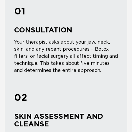
01
CONSULTATION
Your therapist asks about your jaw, neck,
skin, and any recent procedures – Botox,
fillers, or facial surgery all affect timing and
technique. This takes about five minutes
and determines the entire approach.
02
SKIN ASSESSMENT AND
CLEANSE