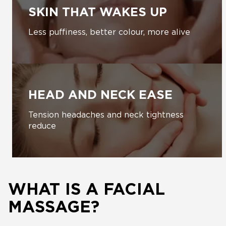
SKIN THAT WAKES UP
Less puffiness, better colour, more alive
HEAD AND NECK EASE
Tension headaches and neck tightness
reduce
WHAT IS A FACIAL
MASSAGE?