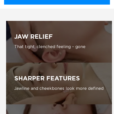
JAW RELIEF
That tight, clenched feeling – gone
SHARPER FEATURES
Jawline and cheekbones look more defined