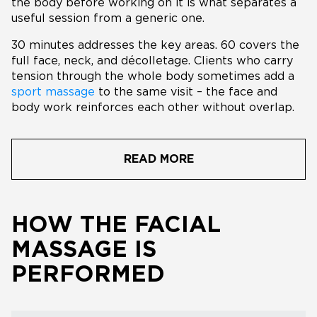
the body before working on it is what separates a
useful session from a generic one.
30 minutes addresses the key areas. 60 covers the
full face, neck, and décolletage. Clients who carry
tension through the whole body sometimes add a
sport massage
to the same visit – the face and
body work reinforces each other without overlap.
READ MORE
HOW THE FACIAL
MASSAGE IS
PERFORMED