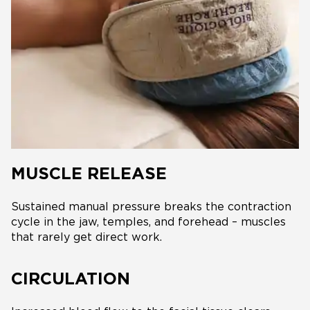
MUSCLE RELEASE
Sustained manual pressure breaks the contraction
cycle in the jaw, temples, and forehead – muscles
that rarely get direct work.
CIRCULATION