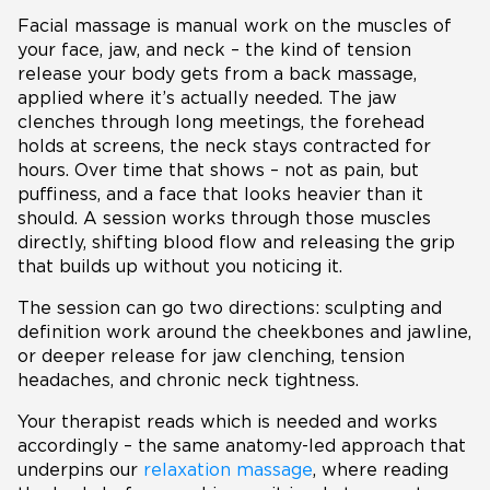
Facial massage is manual work on the muscles of
your face, jaw, and neck – the kind of tension
release your body gets from a back massage,
applied where it’s actually needed. The jaw
clenches through long meetings, the forehead
holds at screens, the neck stays contracted for
hours. Over time that shows – not as pain, but
puffiness, and a face that looks heavier than it
should. A session works through those muscles
directly, shifting blood flow and releasing the grip
that builds up without you noticing it.
The session can go two directions: sculpting and
definition work around the cheekbones and jawline,
or deeper release for jaw clenching, tension
headaches, and chronic neck tightness.
Your therapist reads which is needed and works
accordingly – the same anatomy-led approach that
underpins our
relaxation massage
, where reading