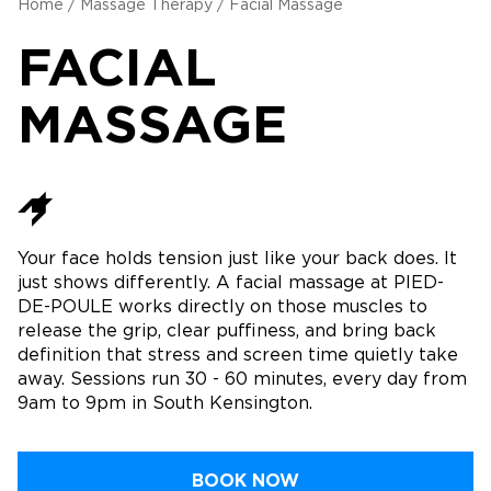
Home
/
Massage Therapy
/
Facial Massage
FACIAL
MASSAGE
Your face holds tension just like your back does. It
just shows differently. A facial massage at PIED-
DE-POULE works directly on those muscles to
release the grip, clear puffiness, and bring back
definition that stress and screen time quietly take
away. Sessions run 30 - 60 minutes, every day from
9am to 9pm in South Kensington.
BOOK NOW