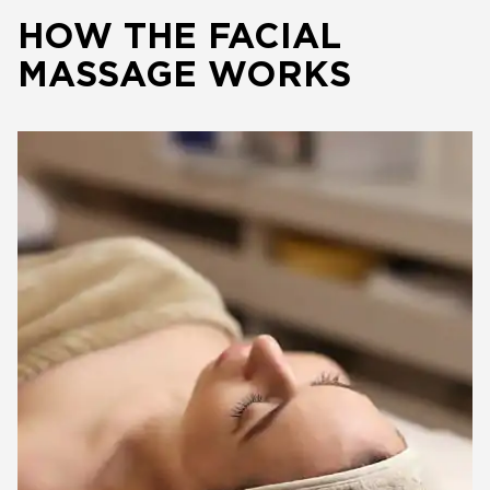
HOW THE FACIAL
MASSAGE WORKS