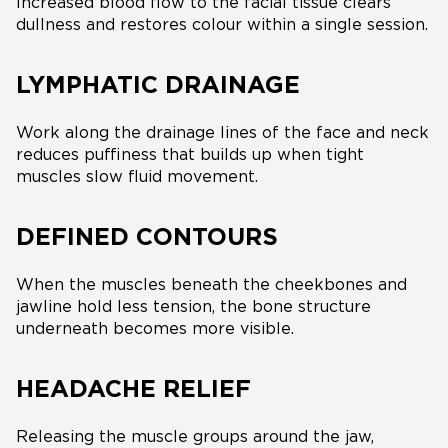
Increased blood flow to the facial tissue clears
dullness and restores colour within a single session.
LYMPHATIC DRAINAGE
Work along the drainage lines of the face and neck
reduces puffiness that builds up when tight
muscles slow fluid movement.
DEFINED CONTOURS
When the muscles beneath the cheekbones and
jawline hold less tension, the bone structure
underneath becomes more visible.
HEADACHE RELIEF
Releasing the muscle groups around the jaw,