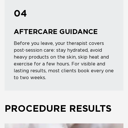
04
AFTERCARE GUIDANCE
Before you leave, your therapist covers
post-session care: stay hydrated, avoid
heavy products on the skin, skip heat and
exercise for a few hours. For visible and
lasting results, most clients book every one
to two weeks.
PROCEDURE RESULTS