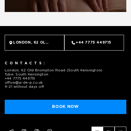
LONDON, 62 OLD BROMPTON ROAD (SOUTH KENSINGTO
+44 7775 449715
CONTACTS:
London, 62 Old Brompton Road (South Kensington)
Tube: South Kensington
+44 7775 449715
office@p-de-p.co.uk
9-21 without days off
BOOK NOW