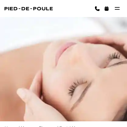
BOOK NOW
ington)
Cart is empty
CHOOSE SERVICES