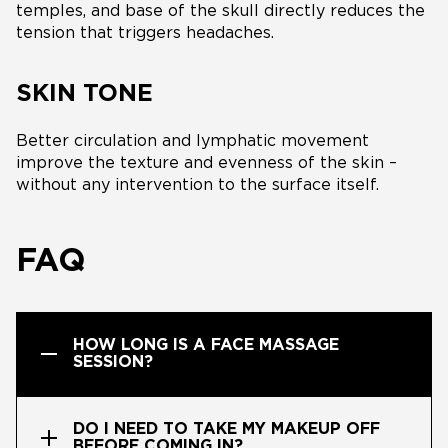
temples, and base of the skull directly reduces the
tension that triggers headaches.
SKIN TONE
Better circulation and lymphatic movement
improve the texture and evenness of the skin –
without any intervention to the surface itself.
FAQ
HOW LONG IS A FACE MASSAGE
SESSION?
DO I NEED TO TAKE MY MAKEUP OFF
BEFORE COMING IN?