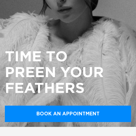
TIME TO
PREEN YOUR
FEATHERS
BOOK AN APPOINTMENT