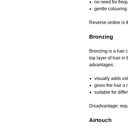
no need for freq
gentle colouring
Reverse ombre is th
Bronzing
Bronzing is a hair 
top layer of hair in 
advantages:
visually adds vo
gives the hair a 
suitable for diffe
Disadvantage: requi
Airtouch