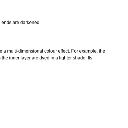
e ends are darkened.
e a multi-dimensional colour effect. For example, the
om the inner layer are dyed in a lighter shade. Its