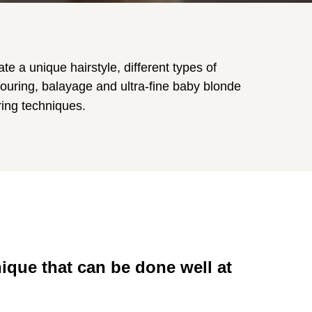
te a unique hairstyle, different types of
ouring, balayage and ultra-fine baby blonde
ring techniques.
nique that can be done well at