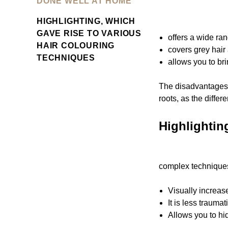
DONE WELL AT HOME
HIGHLIGHTING, WHICH
GAVE RISE TO VARIOUS
offers a wide ra
HAIR COLOURING
covers grey hair 
TECHNIQUES
allows you to bri
The disadvantages o
roots, as the diffe
Highlightin
complex techniques
Visually increas
It is less traumat
Allows you to hid