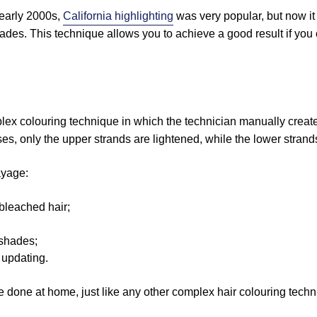
 early 2000s,
California highlighting
was very popular, but now it
ades. This technique allows you to achieve a good result if you
lex colouring technique in which the technician manually create
ses, only the upper strands are lightened, while the lower strands
ayage:
-bleached hair;
f shades;
 updating.
 done at home, just like any other complex hair colouring techn