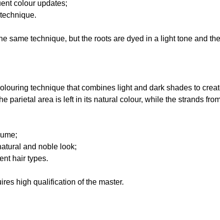
uent colour updates;
 technique.
e same technique, but the roots are dyed in a light tone and th
colouring technique that combines light and dark shades to creat
the parietal area is left in its natural colour, while the strands fr
lume;
natural and noble look;
rent hair types.
res high qualification of the master.