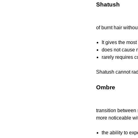
Shatush
of burnt hair witho
It gives the most
does not cause 
rarely requires c
Shatush cannot radi
Ombre
transition between
more noticeable wi
the ability to ex