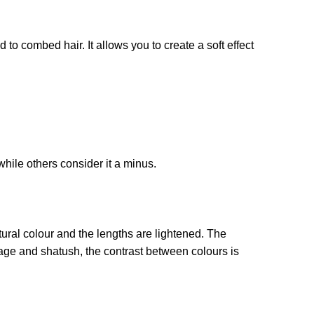
 to combed hair. It allows you to create a soft effect
hile others consider it a minus.
natural colour and the lengths are lightened. The
ge and shatush, the contrast between colours is