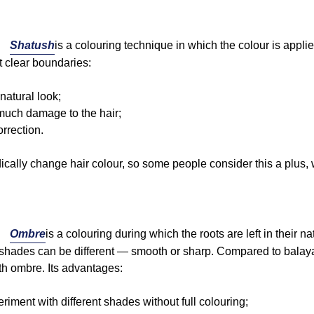
Shatush
is a colouring technique in which the colour is applied
ut clear boundaries:
 natural look;
much damage to the hair;
orrection.
cally change hair colour, so some people consider this a plus, w
Ombre
is a colouring during which the roots are left in their 
 shades can be different — smooth or sharp. Compared to balaya
th ombre. Its advantages:
periment with different shades without full colouring;