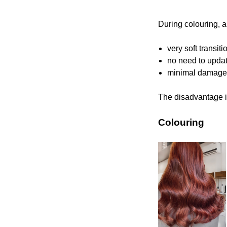
During colouring, a
very soft transit
no need to updat
minimal damage t
The disadvantage is
Colouring