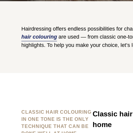
Hairdressing offers endless possibilities for ch
hair colouring
are used — from classic one-ton
highlights. To help you make your choice, let’s 
CLASSIC HAIR COLOURING
Classic hair
IN ONE TONE IS THE ONLY
home
TECHNIQUE THAT CAN BE