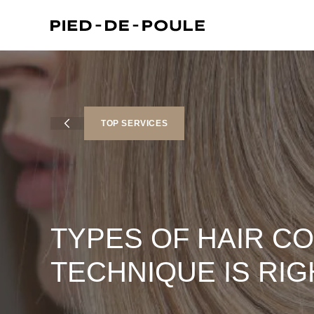
sington)
TOP SERVICES
TYPES OF HAIR C
TECHNIQUE IS RIG