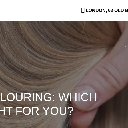
LONDON, 62 OLD
P
OLOURING: WHICH
HT FOR YOU?