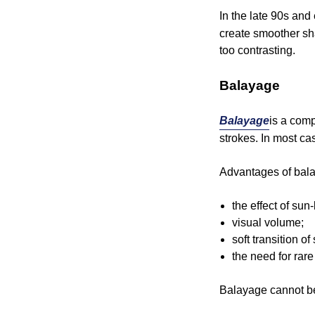
In the late 90s and
create smoother sh
too contrasting.
Balayage
Balayage
is a comp
strokes. In most ca
Advantages of bal
the effect of sun
visual volume;
soft transition o
the need for rare
Balayage cannot be