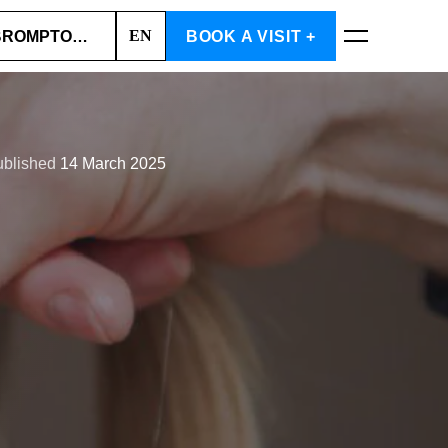
EN
 BROMPTON ROAD (SOUTH KENSINGTON)
BOOK A VISIT +
BOOK NOW
ublished
14 March 2025
Cart is empty
CHOOSE SERVICES