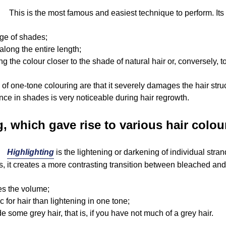
This is the most famous and easiest technique to perform. It
nge of shades;
along the entire length;
ng the colour closer to the shade of natural hair or, conversely, 
f one-tone colouring are that it severely damages the hair stru
rence in shades is very noticeable during hair regrowth.
g, which gave rise to various hair colo
Highlighting
is the lightening or darkening of individual str
, it creates a more contrasting transition between bleached and
es the volume;
ic for hair than lightening in one tone;
e some grey hair, that is, if you have not much of a grey hair.