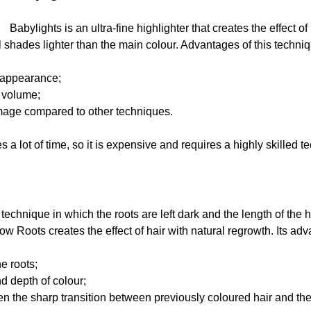
Babylights is an ultra-fine highlighter that creates the effect o
l shades lighter than the main colour. Advantages of this techni
 appearance;
 volume;
mage compared to other techniques.
 a lot of time, so it is expensive and requires a highly skilled t
echnique in which the roots are left dark and the length of the ha
 Roots creates the effect of hair with natural regrowth. Its ad
he roots;
d depth of colour;
ften the sharp transition between previously coloured hair and th