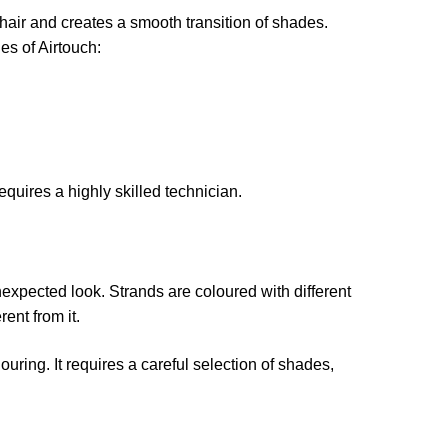
e hair and creates a smooth transition of shades.
es of Airtouch:
equires a highly skilled technician.
nexpected look. Strands are coloured with different
rent from it.
uring. It requires a careful selection of shades,