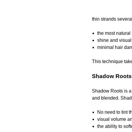
thin strands severa
the most natural
shine and visual
minimal hair da
This technique takes
Shadow Roots
Shadow Roots is a t
and blended. Shadow
No need to tint t
visual volume an
the ability to so