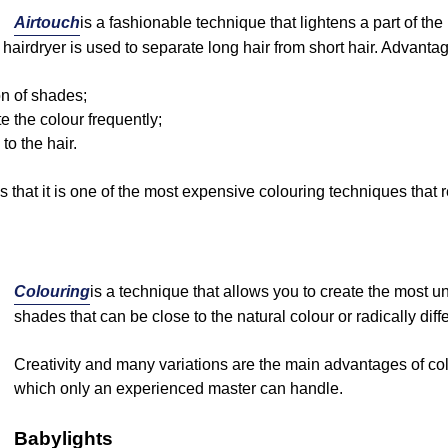
Airtouch
is a fashionable technique that lightens a part of th
 hairdryer is used to separate long hair from short hair. Advantag
ion of shades;
e the colour frequently;
o the hair.
 that it is one of the most expensive colouring techniques that r
Colouring
is a technique that allows you to create the most u
shades that can be close to the natural colour or radically diffe
Creativity and many variations are the main advantages of colo
which only an experienced master can handle.
Babylights