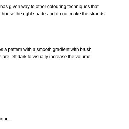
 has given way to other colouring techniques that
 choose the right shade and do not make the strands
s a pattern with a smooth gradient with brush
 are left dark to visually increase the volume.
ique.