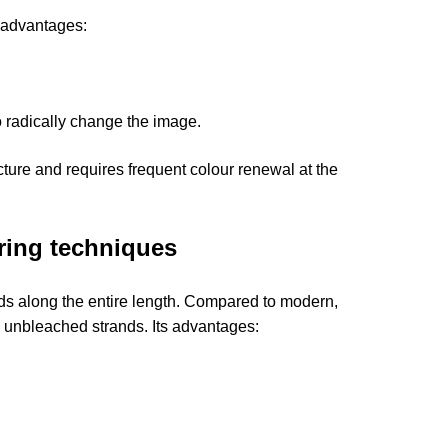
s advantages:
to radically change the image.
cture and requires frequent colour renewal at the
uring techniques
ands along the entire length. Compared to modern,
 unbleached strands. Its advantages: