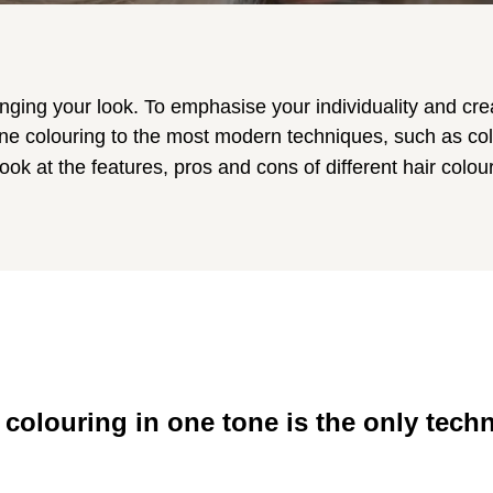
anging your look. To emphasise your individuality and crea
e colouring to the most modern techniques, such as col
look at the features, pros and cons of different hair colou
 colouring in one tone is the only tech