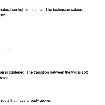
f natural sunlight on the hair. The technician colours
que:
echnician.
ir is lightened. The transition between the two is soft
vantages:
e roots that have already grown.