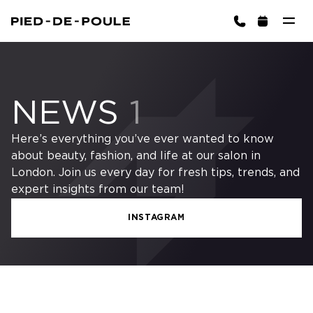
BOOK NOW
gton)
NEWS
1
Here’s everything you’ve ever wanted to know
about beauty, fashion, and life at our salon in
London. Join us every day for fresh tips, trends, and
expert insights from our team!
INSTAGRAM
Cart is empty
CHOOSE SERVICES