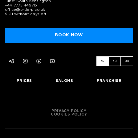
Tube: South Kensington
+44 7775 449715
office@p-de-p.co.uk
9-21 without days off
BOOK NOW
EN
RU
UK
PRICES
SALONS
FRANCHISE
PRIVACY POLICY
COOKIES POLICY
BOOK NOW