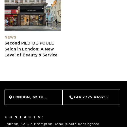
NEWS
Second PIED-DE-POULE
Salon in London: A New
Level of Beauty & Service
LONDON, 62 OLD BROMPTON ROAD (SOUTH KENSINGTO
+44 7775 449715
CONTACTS:
London, 62 Old Brompton Road (South Kensington)