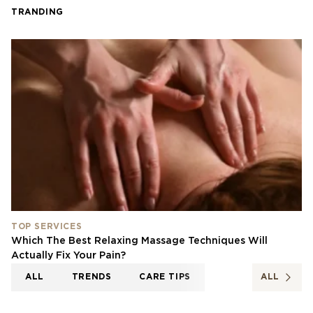
TRANDING
TOP SERVICES
Which The Best Relaxing Massage Techniques Will
Actually Fix Your Pain?
ALL
TRENDS
CARE TIPS
ALL
TOP SERVICES
NEWS